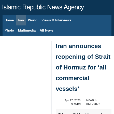
Home
Iran
World
Views & Interviews
August 6, 2026
Photo
Multimedia
All News
Iran announces
reopening of Strait
of Hormuz for ‘all
commercial
vessels’
News ID:
Apr 17, 2026,
86129876
5:30 PM