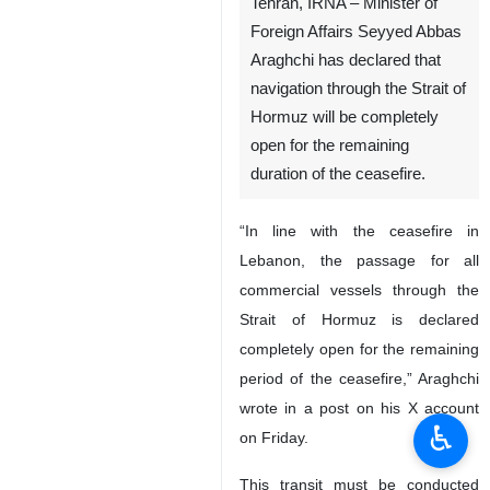
Tehran, IRNA – Minister of
Foreign Affairs Seyyed Abbas
Araghchi has declared that
navigation through the Strait of
Hormuz will be completely
open for the remaining
duration of the ceasefire.
“In line with the ceasefire in
Lebanon, the passage for all
commercial vessels through the
Strait of Hormuz is declared
completely open for the remaining
period of the ceasefire,” Araghchi
wrote in a post on his X account
♿︎
on Friday.
This transit must be conducted