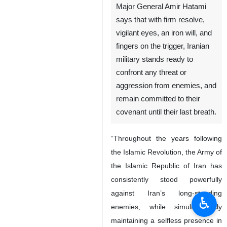
Major General Amir Hatami
says that with firm resolve,
vigilant eyes, an iron will, and
fingers on the trigger, Iranian
military stands ready to
confront any threat or
aggression from enemies, and
remain committed to their
covenant until their last breath.
“Throughout the years following
the Islamic Revolution, the Army of
the Islamic Republic of Iran has
consistently stood powerfully
against Iran’s long-standing
♿︎
enemies, while simultaneously
maintaining a selfless presence in