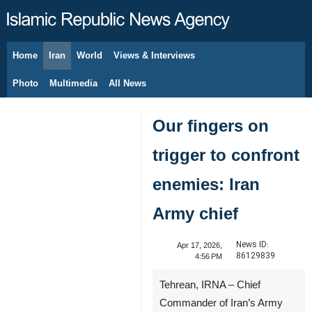
Home
Iran
World
Views & Interviews
August 7, 2026
Photo
Multimedia
All News
Our fingers on
trigger to confront
enemies: Iran
Army chief
News ID:
Apr 17, 2026,
86129839
4:56 PM
Tehrean, IRNA – Chief
Commander of Iran’s Army