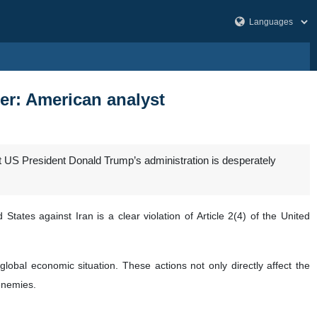
ter: American analyst