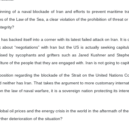
on, an American writer and international affairs analyst, believes th
eated.