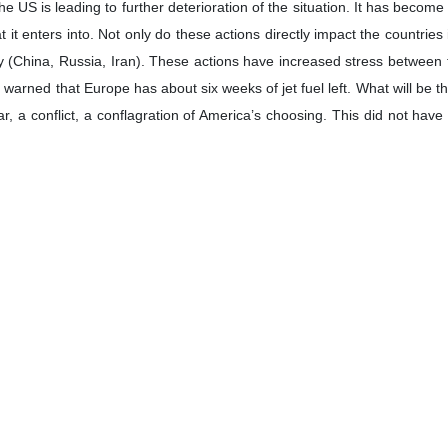
ican analyst stated that the naval blockade announced by the United St
al blockade announced by the United States will further worsen the gl
en the relations between countries that the United States considers its
 follows:
ing of a naval blockade of Iran and efforts to prevent maritime traf
es of the Law of the Sea, a clear violation of the prohibition of threat o
ntegrity?
 backed itself into a corner with its latest failed attack on Iran. It is d
k about “negotiations” with Iran but the US is actually seeking capit
vised by sycophants and grifters such as Jared Kushner and Steph
ture of the people that they are engaged with. Iran is not going to capit
it’s position regarding the blockade of the Strait on the United Natio