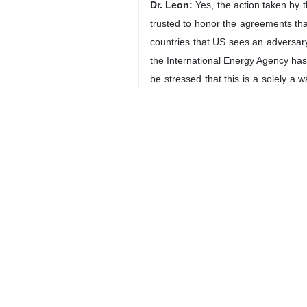
In an interview with IRNA, the Amer
Nations Charter.
He further emphasized that the nav
countries involved but also strength
The full interview with Dr. Leon is as
IRNA:
How do you assess the beginn
violation of the fundamental principl
of Iran’s sovereignty and territorial i
Dr. Leon:
The Trump administration has
The administration continues to tal
Department, he’s being poorly ad
understand the history and/or the cul
It is difficult for the US to base 