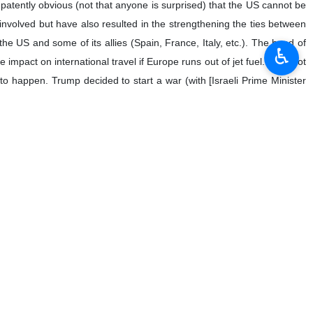
ates against Iran is a clear violation of Article 2(4) of the United
♿︎
obal economic situation. These actions not only directly affect the
 enemies.
fic to and from Iran’s ports? Do you consider this action a serious
r use of force under Article 2(4) of the UN Charter, and also a violation
esperately trying to find a way out of the box that it has put itself into.
ulation. Since Trump has decimated the diplomatic corps of the State
en Wittkopf. The people advising Trump and Trump himself do not
ulate.
ns Convention on the Law of the Sea, or UNCLOS, since the US has not