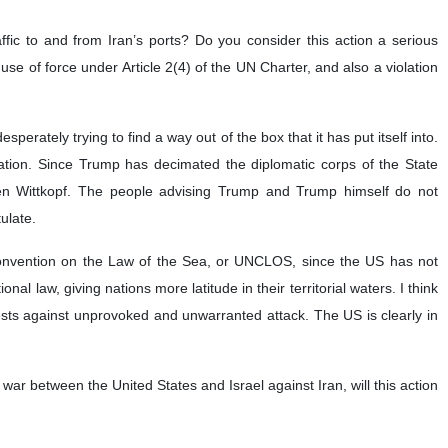
at US President Donald Trump’s administration is desperately