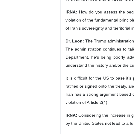
New York, IRNA – Dr. Wilmer J. Le
trying to escape a crisis it has cr