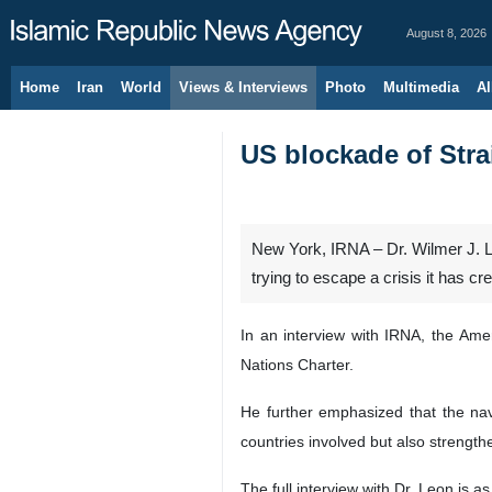
August 8, 2026
Home
Iran
World
Views & Interviews
Photo
Multimedia
Al
US blockade of Stra