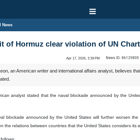
l News
it of Hormuz clear violation of UN Char
News ID:
86129805
Apr 17, 2026, 3:39 PM