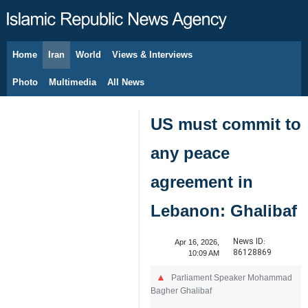
Home
Iran
World
Views & Interviews
August 10, 2026
Photo
Multimedia
All News
US must commit to
any peace
agreement in
Lebanon: Ghalibaf
News ID:
Apr 16, 2026,
86128869
10:09 AM
Parliament Speaker Mohammad
Bagher Ghalibaf