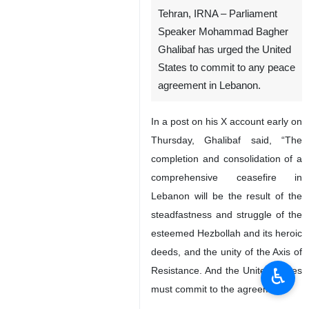
Tehran, IRNA – Parliament
Speaker Mohammad Bagher
Ghalibaf has urged the United
States to commit to any peace
agreement in Lebanon.
In a post on his X account early on
Thursday, Ghalibaf said, “The
completion and consolidation of a
comprehensive ceasefire in
Lebanon will be the result of the
steadfastness and struggle of the
esteemed Hezbollah and its heroic
deeds, and the unity of the Axis of
♿︎
Resistance. And the United States
must commit to the agreement.”