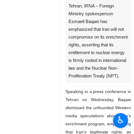
Tehran, IRNA – Foreign
Ministry spokesperson
Esmaeil Baqaei has
emphasized that Iran will not
compromise on its enrichment
rights, asserting that its
entitlement to nuclear energy
is firmly rooted in international
law and the Nuclear Non-
Proliferation Treaty (NPT).
Speaking in a press conference in
Tehran on Wednesday, Baqaei
dismissed the unfounded Western
media speculations about Iran’s
♿︎
enrichment program, emphasizing
that Iran’s legitimate rights, as