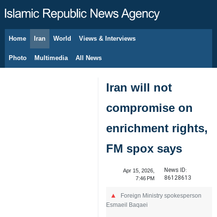
Home
Iran
World
Views & Interviews
August 10, 2026
Photo
Multimedia
All News
Iran will not
compromise on
enrichment rights,
FM spox says
News ID:
Apr 15, 2026,
86128613
7:46 PM
Foreign Ministry spokesperson
Esmaeil Baqaei