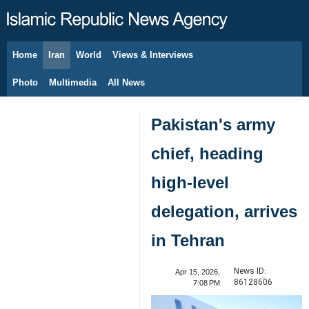
Home
Iran
World
Views & Interviews
August 6, 2026
Photo
Multimedia
All News
Pakistan's army
chief, heading
high-level
delegation, arrives
in Tehran
News ID:
Apr 15, 2026,
86128606
7:08 PM