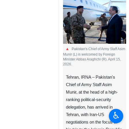
Pakistan's Chief of Army Staff Asim
Munir (L) is welcomed by Foreign
Minister Abbas Araghchi (R). April 15,
2026.
Tehran, IRNA – Pakistan's
Chief of Army Staff Asim
Munir, at the head of a high-
ranking political-security
delegation, has arrived in
♿︎
Tehran, with Iran-US
negotiations on the focus of