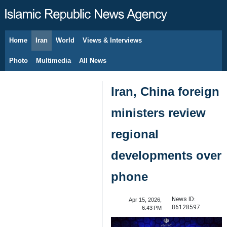
Home
Iran
World
Views & Interviews
August 9, 2026
Photo
Multimedia
All News
Iran, China foreign
ministers review
regional
developments over
phone
News ID:
Apr 15, 2026,
86128597
6:43 PM