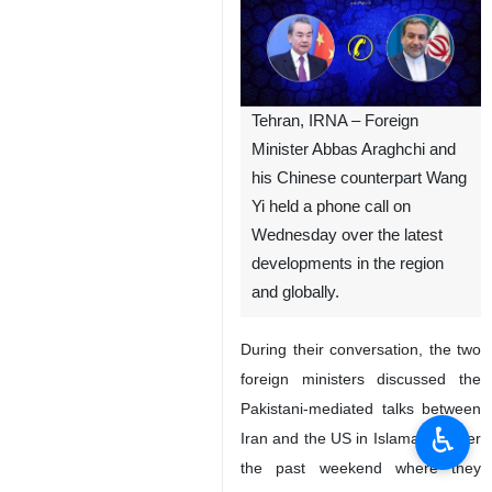
Tehran, IRNA – Foreign
Minister Abbas Araghchi and
his Chinese counterpart Wang
Yi held a phone call on
Wednesday over the latest
developments in the region
and globally.
During their conversation, the two
foreign ministers discussed the
Pakistani-mediated talks between
♿︎
Iran and the US in Islamabad over
the past weekend where they