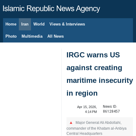
Home
Iran
World
Views & Interviews
August 7, 2026
Photo
Multimedia
All News
IRGC warns US
against creating
maritime insecurity
in region
News ID:
Apr 15, 2026,
86128457
4:14 PM
Major General Ali Abdollahi,
commander of the Khatam al-Anbiya
Central Headquarters