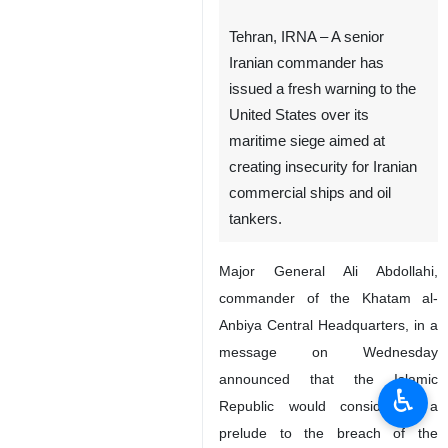
Tehran, IRNA – A senior
Iranian commander has
issued a fresh warning to the
United States over its
maritime siege aimed at
creating insecurity for Iranian
commercial ships and oil
tankers.
Major General Ali Abdollahi,
commander of the Khatam al-
Anbiya Central Headquarters, in a
message on Wednesday
announced that the Islamic
♿︎
Republic would consider it a
prelude to the breach of the