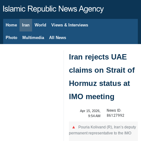
Home
Iran
World
Views & Interviews
August 6, 2026
Photo
Multimedia
All News
Iran rejects UAE
claims on Strait of
Hormuz status at
IMO meeting
News ID:
Apr 15, 2026,
86127992
9:54 AM
Pouria Kolivand (R), Iran’s deputy
permanent representative to the IMO