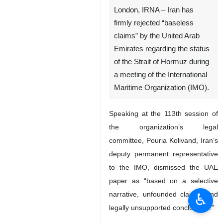
London, IRNA – Iran has
firmly rejected “baseless
claims” by the United Arab
Emirates regarding the status
of the Strait of Hormuz during
a meeting of the International
Maritime Organization (IMO).
Speaking at the 113th session of
the organization’s legal
committee, Pouria Kolivand, Iran’s
deputy permanent representative
to the IMO, dismissed the UAE
paper as “based on a selective
narrative, unfounded claims, and
♿︎
legally unsupported conclusions.”