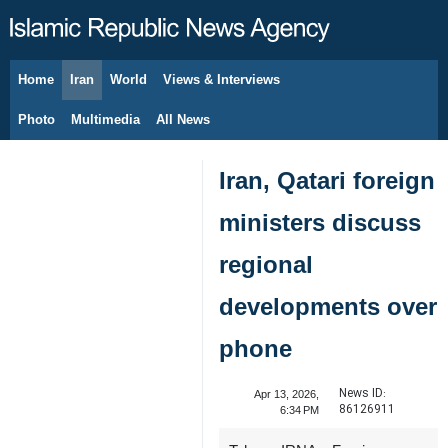
Home
Iran
World
Views & Interviews
August 7, 2026
Photo
Multimedia
All News
Iran, Qatari foreign
ministers discuss
regional
developments over
phone
News ID:
Apr 13, 2026,
86126911
6:34 PM