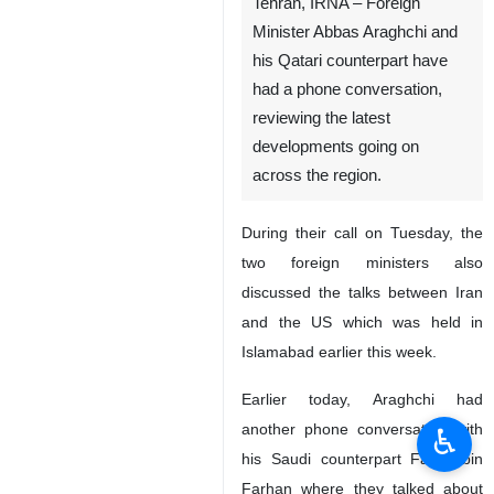
Tehran, IRNA – Foreign
Minister Abbas Araghchi and
his Qatari counterpart have
had a phone conversation,
reviewing the latest
developments going on
across the region.
During their call on Tuesday, the
two foreign ministers also
discussed the talks between Iran
and the US which was held in
Islamabad earlier this week.
Earlier today, Araghchi had
another phone conversation with
♿︎
his Saudi counterpart Faisal bin
Farhan where they talked about