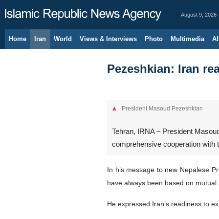
August 9, 2026
Home
Iran
World
Views & Interviews
Photo
Multimedia
Al
Pezeshkian: Iran rea