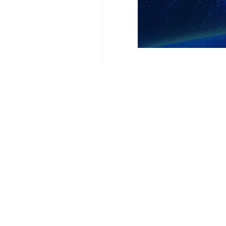
President Masoud Pezeshkian
Tehran, IRNA – President Masoud 
comprehensive cooperation with t
In his message to new Nepalese Pri
have always been based on mutual 
He expressed Iran’s readiness to exp
He wished success for Balendra Shah
Pezshkian hoped that the Nepalese p
opening new horizons for cooperati
9376**9417