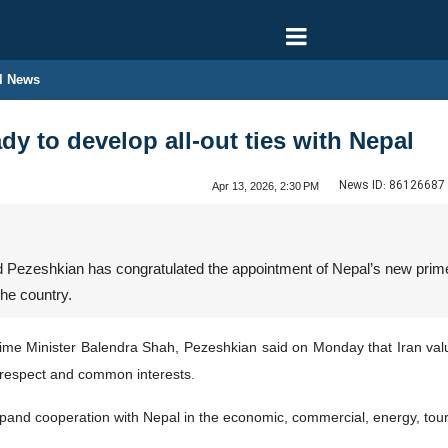
l News
dy to develop all-out ties with Nepal
News ID:
86126687
Apr 13, 2026, 2:30 PM