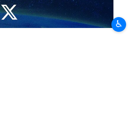
♿︎
 minister, emphasizing Iran’s readiness to expand
 the friendly relations with Nepal over the past six decades, which
m, agricultural, and educational fields.
as will play a key role in further strengthening these relations and