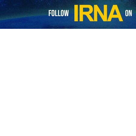
Pezeshkian has congratulated the appointment of Nepal’s new prime
he country.
me Minister Balendra Shah, Pezeshkian said on Monday that Iran values
respect and common interests.
and cooperation with Nepal in the economic, commercial, energy, touris
 and progress and prosperity for the people of this country.
rime minister’s valuable experiences in executive and political aren
on between the two countries.