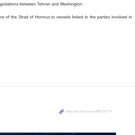
 negotiations between Tehran and Washington.
e of the Strait of Hormuz to vessels linked to the parties involved in