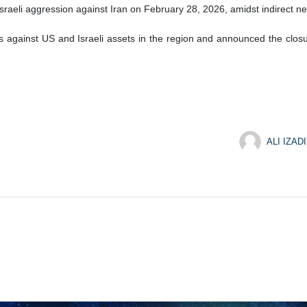
‑Israeli aggression against Iran on February 28, 2026, amidst indirect
es against US and Israeli assets in the region and announced the closur
ALI IZADI