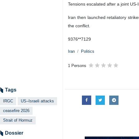
Tensions escalated after a joint US
Iran then launched retaliatory strik
the conflict.
9376**7129
Iran
Politics
1 Persons
Tags
IRGC
US–Israeli attacks
ceasefire 2026
Strait of Hormuz
Dossier