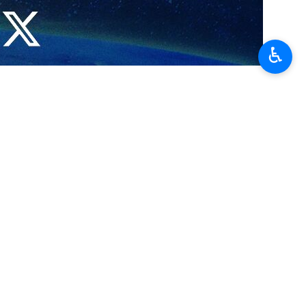
♿︎
ref
ons: Baghaei
…