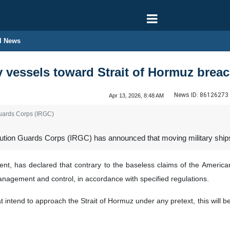
l News
y vessels toward Strait of Hormuz breac
News ID:
86126273
Apr 13, 2026, 8:48 AM
Guards Corps (IRGC)
ion Guards Corps (IRGC) has announced that moving military ships cl
ent, has declared that contrary to the baseless claims of the American
nagement and control, in accordance with specified regulations.
t intend to approach the Strait of Hormuz under any pretext, this will be