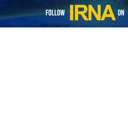
 its rights from authority in Hormuz to compensation for US-Israeli war: A
st Vice President Mohammad Reza Aref says that the authority in the Strait…
CENTCOM claim on vessels near Strait of Hormuz
n’s Khatam al Anbia Central Headquarters, affiliated with the Islamic Revolution…
focused on Strait of Hormuz, nuclear issue, war reparations, and sancti
reign Ministry spokesperson Esmaeil Baqaei says the latest negotiations between