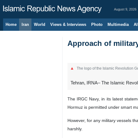
August 9, 2026
Home
Iran
World
Views & Interviews
Photo
Multimedia
Al
Approach of militar
The logo of the Islamic Revolution 
Tehran, IRNA– The Islamic Revolut
The IRGC Navy, in its latest statem
Hormuz is permitted under smart ma
However, for any military vessels tha
harshly.