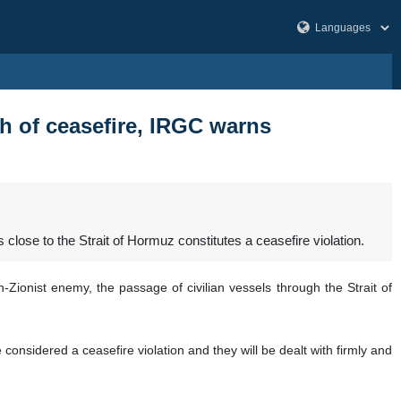
h of ceasefire, IRGC warns
ose to the Strait of Hormuz constitutes a ceasefire violation.
-Zionist enemy, the passage of civilian vessels through the Strait of
 considered a ceasefire violation and they will be dealt with firmly and