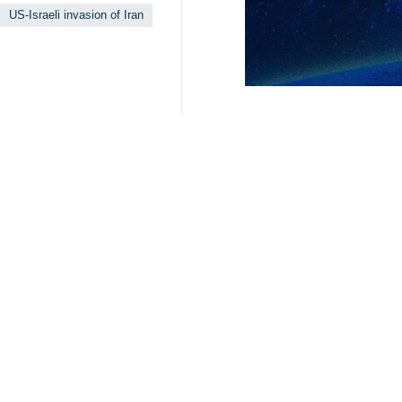
US-Israeli invasion of Iran
Related News
Iran will defend
Tehran, IRNA – Fir
IRGC rules out 
Tehran, IRNA – Ira
Islamabad talks 
Tehran, IRNA – Fo