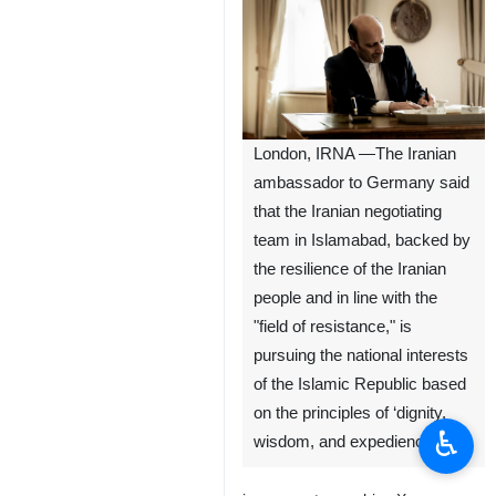
London, IRNA —The Iranian
ambassador to Germany said
that the Iranian negotiating
team in Islamabad, backed by
the resilience of the Iranian
people and in line with the
"field of resistance," is
pursuing the national interests
of the Islamic Republic based
on the principles of ‘dignity,
♿︎
wisdom, and expediency.’