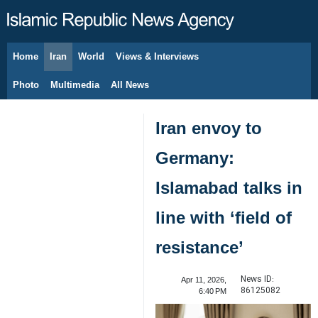
Home
Iran
World
Views & Interviews
August 8, 2026
Photo
Multimedia
All News
Iran envoy to
Germany:
Islamabad talks in
line with ‘field of
resistance’
News ID:
Apr 11, 2026,
86125082
6:40 PM