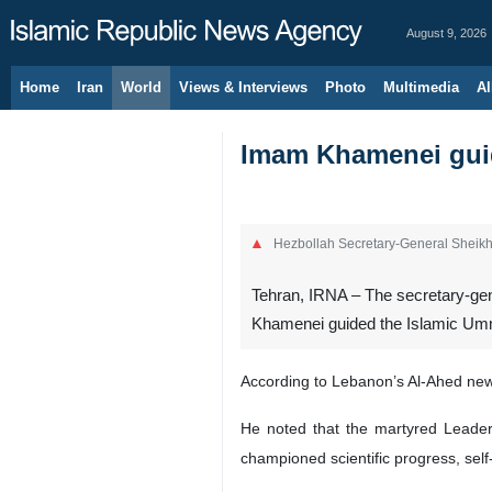
August 9, 2026
Home
Iran
World
Views & Interviews
Photo
Multimedia
Al
Imam Khamenei guide
Hezbollah Secretary-General Shei
Tehran, IRNA – The secretary-gen
Khamenei guided the Islamic Umma
According to Lebanon’s Al-Ahed ne
He noted that the martyred Leader 
championed scientific progress, sel