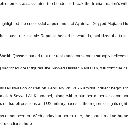
eli enemies assassinated the Leader to break the Iranian nation’s will,
 highlighted the successful appointment of Ayatollah Seyyed Mojtaba H
 noted, the Islamic Republic healed its wounds, stabilized the field,
 Sheikh Qassem stated that the resistance movement strongly believes in
acrificed great figures like Sayyed Hassan Nasrallah, will continue its p
‑Israeli invasion of Iran on February 28, 2026 amidst indirect negotia
yatollah Seyyed Ali Khamenei, along with a number of senior commander
 on Israeli positions and US military bases in the region, citing its righ
as announced on Wednesday but hours later, the Israeli regime brea
re civilians there.