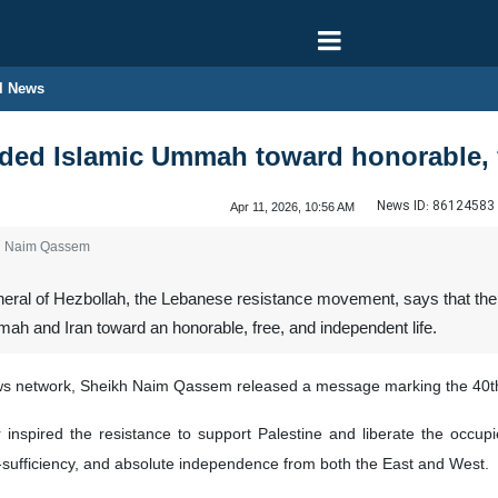
l News
d Islamic Ummah toward honorable, fre
News ID:
86124583
Apr 11, 2026, 10:56 AM
kh Naim Qassem
eral of Hezbollah, the Lebanese resistance movement, says that the 
h and Iran toward an honorable, free, and independent life.
ws network, Sheikh Naim Qassem released a message marking the 40th
inspired the resistance to support Palestine and liberate the occu
f-sufficiency, and absolute independence from both the East and West.