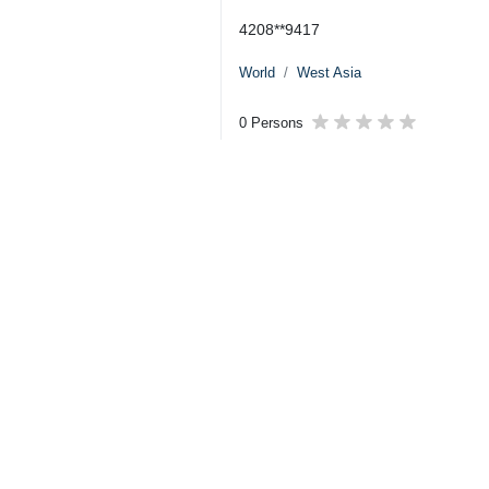
4208**9417
World
West Asia
0 Persons
Tags
US–Israeli attacks
Hezbollah
Ayatollah Seyyed Ali
Khamenei
Lebanon
Sheikh Naim Qassem
Iran
Dossier