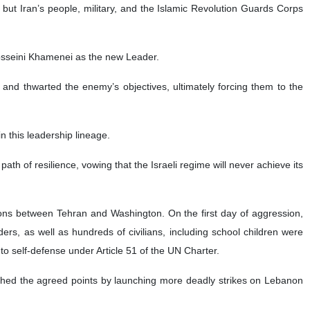
 but Iran’s people, military, and the Islamic Revolution Guards Corps
osseini Khamenei as the new Leader.
 and thwarted the enemy’s objectives, ultimately forcing them to the
 this leadership lineage.
ath of resilience, vowing that the Israeli regime will never achieve its
tions between Tehran and Washington. On the first day of aggression,
s, as well as hundreds of civilians, including school children were
t to self‑defense under Article 51 of the UN Charter.
ched the agreed points by launching more deadly strikes on Lebanon