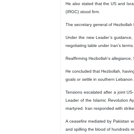
He also stated that the US and Isra
(IRGC) stood firm.
The secretary general of Hezbollah
Under the new Leader’s guidance, he
negotiating table under Iran’s terms.
Reaffirming Hezbollah’s allegiance,
He concluded that Hezbollah, having s
goals or settle in southern Lebanon.
Tensions escalated after a joint US
Leader of the Islamic Revolution A
martyred. Iran responded with strikes
A ceasefire mediated by Pakistan w
and spilling the blood of hundreds mo