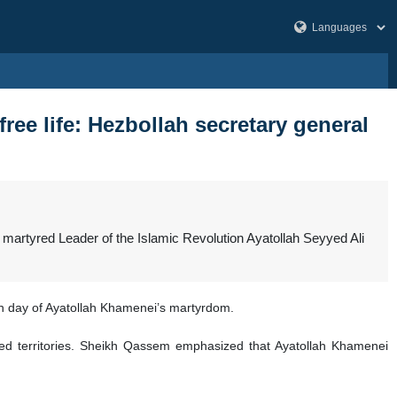
e life: Hezbollah secretary general
martyred Leader of the Islamic Revolution Ayatollah Seyyed Ali
 day of Ayatollah Khamenei’s martyrdom.
pied territories. Sheikh Qassem emphasized that Ayatollah Khamenei