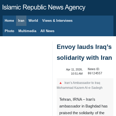
Home
Iran
World
Views & Interviews
August 6, 2026
Photo
Multimedia
All News
Envoy lauds Iraq’s
solidarity with Iran
News ID:
Apr 11, 2026,
86124557
10:51 AM
Iran’s Ambassador to Iraq
Mohammad Kazem Al-e-Sadegh
Tehran, IRNA – Iran’s
ambassador in Baghdad has
praised the solidarity of the