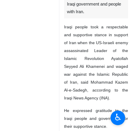
Iraqi government and people
with Iran.
Iraqi people took a respectable
and supportive stance in support
of Iran when the US-Israeli enemy
assassinated Leader of the
Islamic Revolution Ayatollah
Seyyed Ali Khamenei and waged
war against the Islamic Republic
of Iran, said Mohammad Kazem
Al-e-Sadegh, according to the
Iraqi News Agency (INA).
He expressed gratitude to the
♿︎
Iraqi people and government for
their supportive stance.