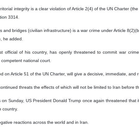
ritorial integrity is a clear violation of Article 2(4) of the UN Charter (t
ion 3314.
 and bridges (civilian infrastructure) is a war crime under Article 8(2)(
), he added.
 official of his country, has openly threatened to commit war crimes a
 competent national court.
ed on Article 51 of the UN Charter, will give a decisive, immediate, and
continued threats the effects of which will not be limited to Iran before
ts on Sunday, US President Donald Trump once again threatened that i
e country.
ative reactions across the world and in Iran.