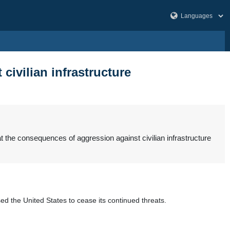
ivilian infrastructure
 the consequences of aggression against civilian infrastructure
ed the United States to cease its continued threats.