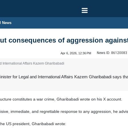
l News
t consequences of aggression against c
News ID:
86120083
Apr 6, 2026, 12:36 PM
d International Affairs Kazem Gharibabadi
ister for Legal and International Affairs Kazem Gharibabadi says that
structure constitutes a war crime, Gharibabadi wrote on his X account.
cisive, immediate, and regrettable response to any aggression, he advis
the US president, Gharibabadi wrote: