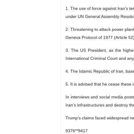
1. The use of force against Iran’s ter
under UN General Assembly Resolut
2. Threatening to attack power plants
Geneva Protocol of 1977 (Article 52
3. The US President, as the highest
International Criminal Court and any
4. The Islamic Republic of Iran, bas
5. It is advised that he cease these 
In interviews and social media pos
Iran’s infrastructures and destroy th
Trump’s claims faced widespread neg
9376**9417