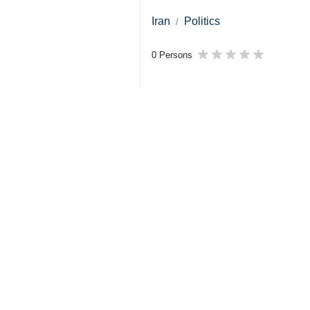
Iran
Politics
0 Persons
Tags
US–Israeli attacks
Trump
Kazem Gharibabadi
Dossier
US-Israeli invasion of Iran