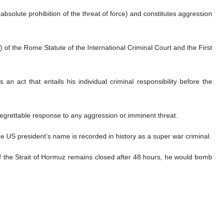
he absolute prohibition of the threat of force) and constitutes aggression
b) of the Rome Statute of the International Criminal Court and the First
n act that entails his individual criminal responsibility before the
 regrettable response to any aggression or imminent threat.
 the US president’s name is recorded in history as a super war criminal.
f the Strait of Hormuz remains closed after 48 hours, he would bomb