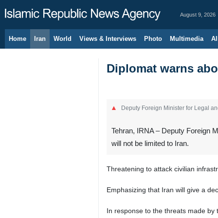
August 9, 2026
Home
Iran
World
Views & Interviews
Photo
Multimedia
Al
Diplomat warns abou
Deputy Foreign Minister for Legal an
Tehran, IRNA – Deputy Foreign Min
will not be limited to Iran.
Threatening to attack civilian infra
Emphasizing that Iran will give a de
In response to the threats made by 