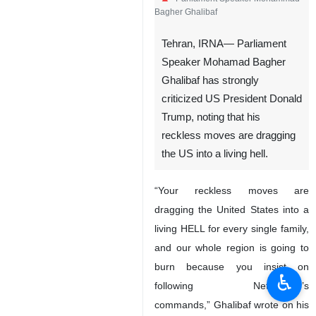
Bagher Ghalibaf
Tehran, IRNA— Parliament
Speaker Mohamad Bagher
Ghalibaf has strongly
criticized US President Donald
Trump, noting that his
reckless moves are dragging
the US into a living hell.
“Your reckless moves are
dragging the United States into a
living HELL for every single family,
and our whole region is going to
burn because you insist on
♿︎
following Netanyahu’s
commands,” Ghalibaf wrote on his