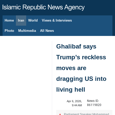
Home
Iran
World
Views & Interviews
August 7, 2026
Photo
Multimedia
All News
Ghalibaf says
Trump’s reckless
moves are
dragging US into
living hell
News ID:
Apr 6, 2026,
86119820
9:44 AM
Parliament Speaker Mohammad