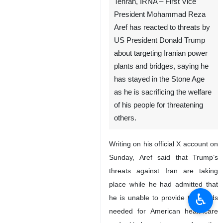
Tehran, IRNA – First Vice
President Mohammad Reza
Aref has reacted to threats by
US President Donald Trump
about targeting Iranian power
plants and bridges, saying he
has stayed in the Stone Age
as he is sacrificing the welfare
of his people for threatening
others.
Writing on his official X account on
Sunday, Aref said that Trump’s
threats against Iran are taking
place while he had admitted that
♿︎
he is unable to provide the funds
needed for American healthcare