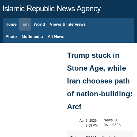
Home
Iran
World
Views & Interviews
August 8, 2026
Photo
Multimedia
All News
Trump stuck in
Stone Age, while
Iran chooses path
of nation-building:
Aref
News ID:
Apr 5, 2026,
86119536
7:39 PM