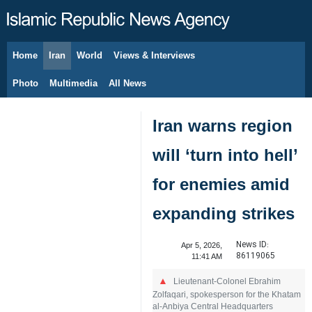
Home
Iran
World
Views & Interviews
August 8, 2026
Photo
Multimedia
All News
Iran warns region
will ‘turn into hell’
for enemies amid
expanding strikes
News ID:
Apr 5, 2026,
86119065
11:41 AM
Lieutenant-Colonel Ebrahim
Zolfaqari, spokesperson for the Khatam
al-Anbiya Central Headquarters