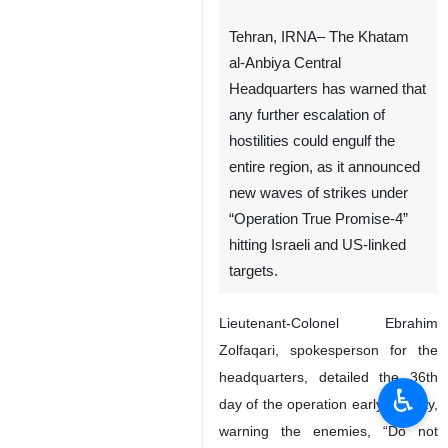
Tehran, IRNA– The Khatam
al-Anbiya Central
Headquarters has warned that
any further escalation of
hostilities could engulf the
entire region, as it announced
new waves of strikes under
“Operation True Promise-4”
hitting Israeli and US-linked
targets.
Lieutenant-Colonel Ebrahim
Zolfaqari, spokesperson for the
headquarters, detailed the 36th
♿︎
day of the operation early Sunday,
warning the enemies, “Do not