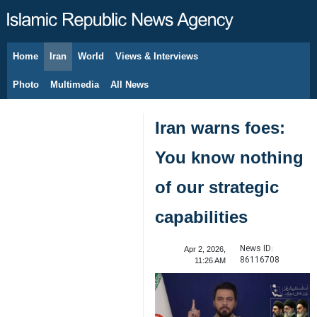
Home
Iran
World
Views & Interviews
August 8, 2026
Photo
Multimedia
All News
Iran warns foes:
You know nothing
of our strategic
capabilities
News ID:
Apr 2, 2026,
86116708
11:26 AM