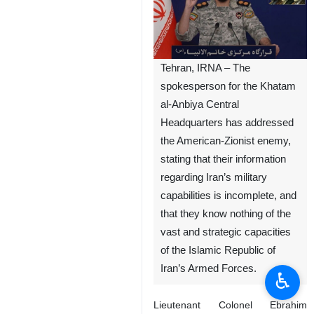
Tehran, IRNA – The
spokesperson for the Khatam
al-Anbiya Central
Headquarters has addressed
the American-Zionist enemy,
stating that their information
regarding Iran’s military
capabilities is incomplete, and
that they know nothing of the
vast and strategic capacities
of the Islamic Republic of
Iran’s Armed Forces.
♿︎
Lieutenant Colonel Ebrahim