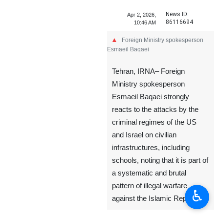
News ID:
Apr 2, 2026,
86116694
10:46 AM
Foreign Ministry spokesperson
Esmaeil Baqaei
Tehran, IRNA– Foreign
Ministry spokesperson
Esmaeil Baqaei strongly
reacts to the attacks by the
criminal regimes of the US
and Israel on civilian
infrastructures, including
schools, noting that it is part of
a systematic and brutal
pattern of illegal warfare
♿︎
against the Islamic Republic.