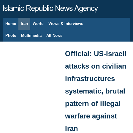
Home
Iran
World
Views & Interviews
August 6, 2026
Photo
Multimedia
All News
Official: US-Israeli
attacks on civilian
infrastructures
systematic, brutal
pattern of illegal
warfare against
Iran