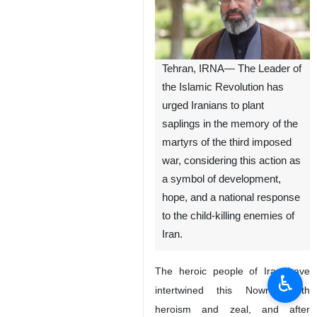
Tehran, IRNA— The Leader of
the Islamic Revolution has
urged Iranians to plant
saplings in the memory of the
martyrs of the third imposed
war, considering this action as
a symbol of development,
hope, and a national response
to the child-killing enemies of
Iran.
The heroic people of Iran have
♿︎
intertwined this Nowruz with
heroism and zeal, and after