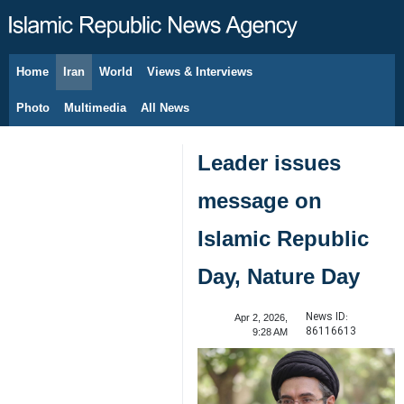
Home
Iran
World
Views & Interviews
August 8, 2026
Photo
Multimedia
All News
Leader issues
message on
Islamic Republic
Day, Nature Day
News ID:
Apr 2, 2026,
86116613
9:28 AM