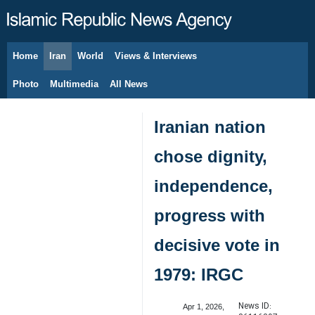
Home
Iran
World
Views & Interviews
August 6, 2026
Photo
Multimedia
All News
Iranian nation
chose dignity,
independence,
progress with
decisive vote in
1979: IRGC
News ID:
Apr 1, 2026,