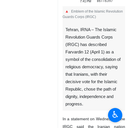
86116397
7:41 PM
Emblem of the Islamic Revolution
Guards Corps (IRGC)
Tehran, IRNA – The Islamic
Revolution Guards Corps
(IRGC) has described
Farvardin 12 (April 1) as a
symbol of the consolidation of
religious democracy, saying
that Iranians, with their
decisive vote for the Islamic
Republic, chose the path of
dignity, independence and
progress.
♿︎
In a statement on Wednesday, the
IRGC said the Iranian nation