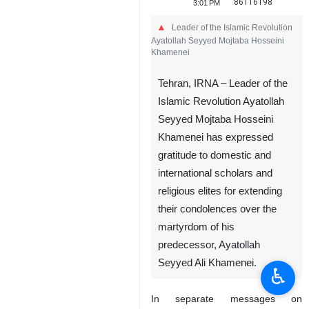
86116198
3:01 PM
Leader of the Islamic Revolution
Ayatollah Seyyed Mojtaba Hosseini
Khamenei
Tehran, IRNA – Leader of the
Islamic Revolution Ayatollah
Seyyed Mojtaba Hosseini
Khamenei has expressed
gratitude to domestic and
international scholars and
religious elites for extending
their condolences over the
martyrdom of his
predecessor, Ayatollah
Seyyed Ali Khamenei.
♿︎
In separate messages on