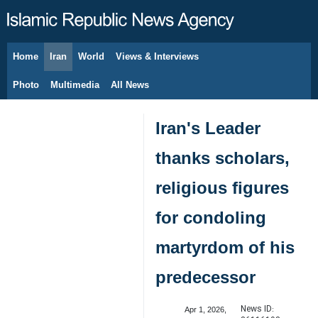
Home
Iran
World
Views & Interviews
August 6, 2026
Photo
Multimedia
All News
Iran's Leader
thanks scholars,
religious figures
for condoling
martyrdom of his
predecessor
News ID:
Apr 1, 2026,