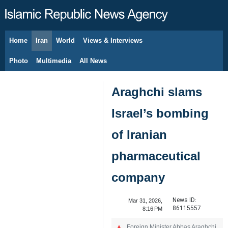
Home
Iran
World
Views & Interviews
August 10, 2026
Photo
Multimedia
All News
Araghchi slams
Israel’s bombing
of Iranian
pharmaceutical
company
News ID:
Mar 31, 2026,
86115557
8:16 PM
Foreign Minister Abbas Araghchi