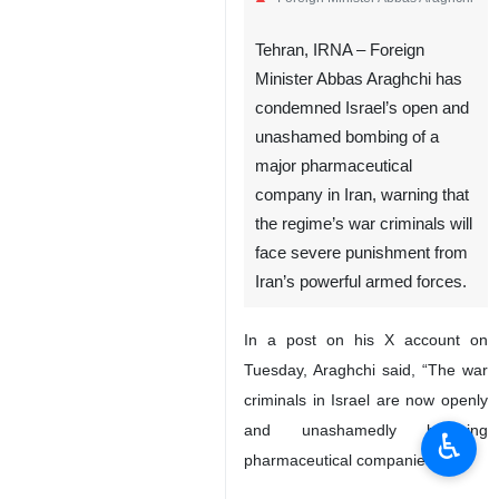
Tehran, IRNA – Foreign
Minister Abbas Araghchi has
condemned Israel’s open and
unashamed bombing of a
major pharmaceutical
company in Iran, warning that
the regime’s war criminals will
face severe punishment from
Iran’s powerful armed forces.
In a post on his X account on
Tuesday, Araghchi said, “The war
criminals in Israel are now openly
and unashamedly bombing
♿︎
pharmaceutical companies.”