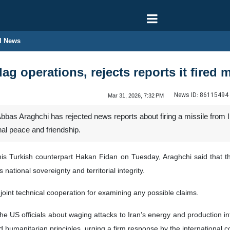
l News
lag operations, rejects reports it fired 
News ID:
86115494
Mar 31, 2026, 7:32 PM
bas Araghchi has rejected news reports about firing a missile from Ir
nal peace and friendship.
is Turkish counterpart Hakan Fidan on Tuesday, Araghchi said that the 
national sovereignty and territorial integrity.
joint technical cooperation for examining any possible claims.
he US officials about waging attacks to Iran’s energy and production inf
nd humanitarian principles, urging a firm response by the international