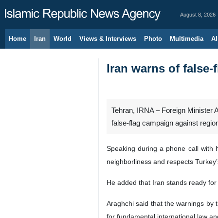
August 8, 2026
Home
Iran
World
Views & Interviews
Photo
Multimedia
Al
Iran warns of false-f
Tehran, IRNA – Foreign Minister Ab
false-flag campaign against regio
Speaking during a phone call with h
neighborliness and respects Turkey’s 
He added that Iran stands ready for 
Araghchi said that the warnings by t
for fundamental international law a