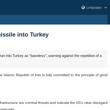
missile into Turkey
an into Turkey as “baseless”, warning against the repetition of a
Islamic Republic of Iran is fully committed to the principle of good
rastructure are criminal threats and indicate the US's clear disregard
 community.