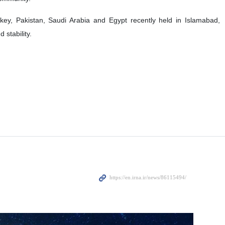
Turkey, Pakistan, Saudi Arabia and Egypt recently held in Islamabad,
 stability.