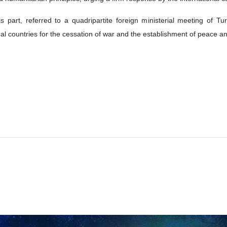
is part, referred to a quadripartite foreign ministerial meeting of 
onal countries for the cessation of war and the establishment of peace and