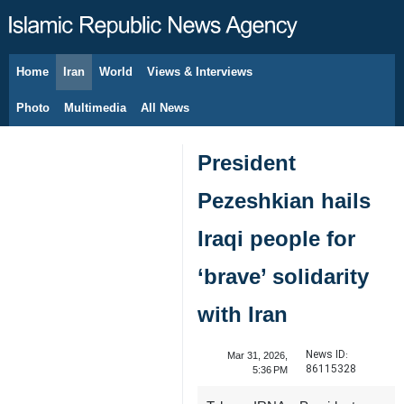
Home
Iran
World
Views & Interviews
August 8, 2026
Photo
Multimedia
All News
President
Pezeshkian hails
Iraqi people for
‘brave’ solidarity
with Iran
News ID:
Mar 31, 2026,
86115328
5:36 PM