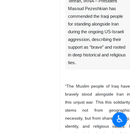
Tehran, IRNA – President
Masoud Pezeshkian has
commended the Iraqi people
for standing alongside Iran
during the ongoing US-Israeli
aggression, describing their
support as “brave” and rooted
in deep historical and religious
ties.
“The Muslim people of Iraq have
bravely stood alongside Iran in
this unjust war. This this solidarity
stems not from geographic
♿︎
necessity, but from shared history,
identity, and religious values. I