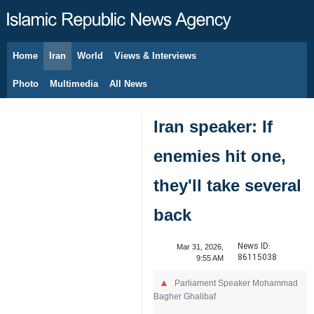
Home
Iran
World
Views & Interviews
August 7, 2026
Photo
Multimedia
All News
Iran speaker: If
enemies hit one,
they'll take several
back
News ID:
Mar 31, 2026,
86115038
9:55 AM
Parliament Speaker Mohammad
Bagher Ghalibaf