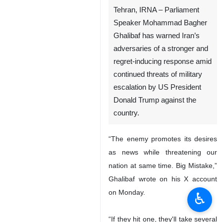
Tehran, IRNA – Parliament
Speaker Mohammad Bagher
Ghalibaf has warned Iran’s
adversaries of a stronger and
regret-inducing response amid
continued threats of military
escalation by US President
Donald Trump against the
country.
“The enemy promotes its desires
as news while threatening our
nation at same time. Big Mistake,”
Ghalibaf wrote on his X account
on Monday.
♿︎
“If they hit one, they'll take several