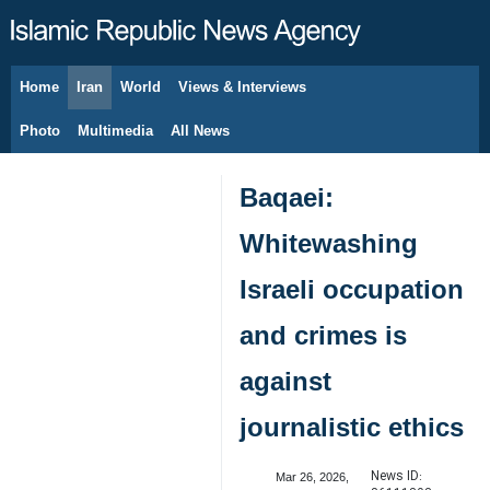
Home
Iran
World
Views & Interviews
August 8, 2026
Photo
Multimedia
All News
Baqaei:
Whitewashing
Israeli occupation
and crimes is
against
journalistic ethics
News ID:
Mar 26, 2026,