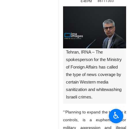
86111303
6:48 PM
Tehran, IRNA – The
spokesperson for the Ministry
of Foreign Affairs has called
the type of news coverage by
certain Western media
sanitization and whitewashing
Israeli crimes.
“‘Planning to expand the territory it
♿︎
controls, is a euphemism for
military aggression and illegal