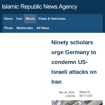
Home
Iran
World
Views & Interviews
August 8, 2026
Photo
Multimedia
All News
Ninety scholars
urge Germany to
condemn US-
Israeli attacks on
Iran
News ID:
Mar 26, 2026,
86111247
5:36 PM