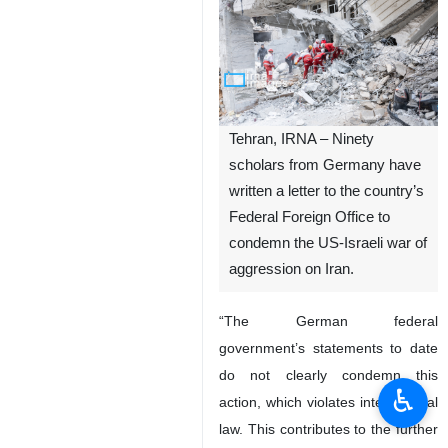
Tehran, IRNA – Ninety
scholars from Germany have
written a letter to the country’s
Federal Foreign Office to
condemn the US-Israeli war of
aggression on Iran.
“The German federal
government’s statements to date
do not clearly condemn this
♿︎
action, which violates international
law. This contributes to the further