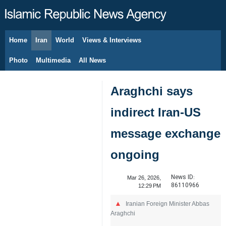
Home
Iran
World
Views & Interviews
August 6, 2026
Photo
Multimedia
All News
Araghchi says
indirect Iran-US
message exchange
ongoing
News ID:
Mar 26, 2026,
86110966
12:29 PM
Iranian Foreign Minister Abbas
Araghchi