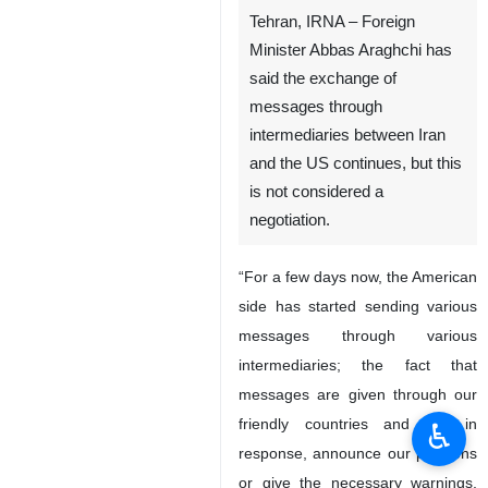
Tehran, IRNA – Foreign
Minister Abbas Araghchi has
said the exchange of
messages through
intermediaries between Iran
and the US continues, but this
is not considered a
negotiation.
“For a few days now, the American
side has started sending various
messages through various
intermediaries; the fact that
messages are given through our
friendly countries and we, in
♿︎
response, announce our positions
or give the necessary warnings,