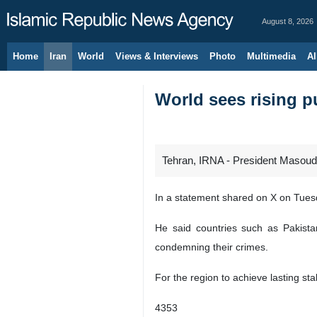
August 8, 2026
Home
Iran
World
Views & Interviews
Photo
Multimedia
Al
World sees rising p
Tehran, IRNA - President Masoud P
In a statement shared on X on Tuesd
He said countries such as Pakistan
condemning their crimes.
For the region to achieve lasting st
4353