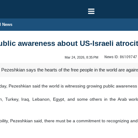
l News
ublic awareness about US-Israeli atroci
News ID:
86109747
Mar 24, 2026, 8:35 PM
ezeshkian says the hearts of the free people in the world are against
ay, Pezeshkian said the world is witnessing growing public awareness 
, Turkey, Iraq, Lebanon, Egypt, and some others in the Arab world 
ability, Pezeshkian said, there must be a commitment to recognizing and 