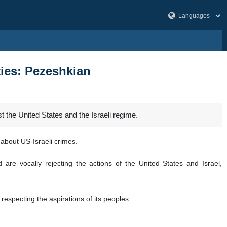
ties: Pezeshkian
 the United States and the Israeli regime.
about US-Israeli crimes.
are vocally rejecting the actions of the United States and Israel,
respecting the aspirations of its peoples.