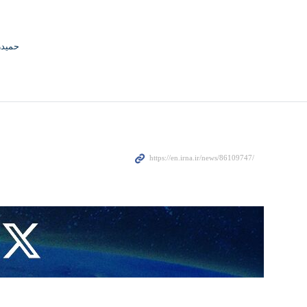
جوادی