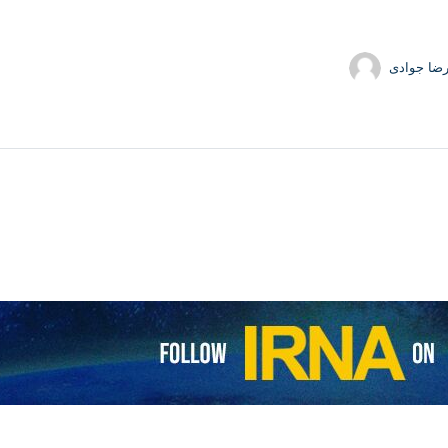
حمیدرضا 