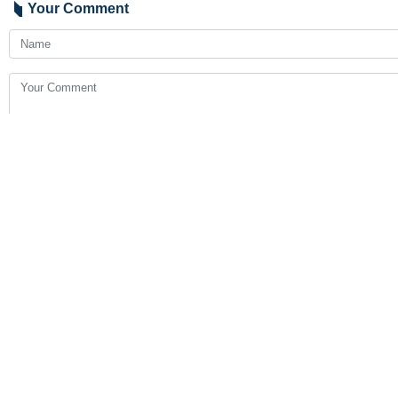
Your Comment
Send