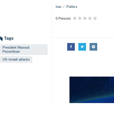
Iran
Politics
0 Persons
Tags
President Masoud
Pezeshkian
US–Israeli attacks