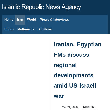
Home
Iran
World
Views & Interviews
August 8, 2026
Photo
Multimedia
All News
Iranian, Egyptian
FMs discuss
regional
developments
amid US-Israeli
war
News ID:
Mar 24, 2026,