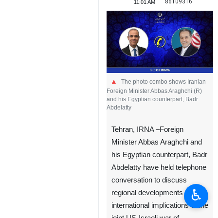
86109316
11:01 AM
The photo combo shows Iranian
Foreign Minister Abbas Araghchi (R)
and his Egyptian counterpart, Badr
Abdelatty
Tehran, IRNA –Foreign
Minister Abbas Araghchi and
his Egyptian counterpart, Badr
Abdelatty have held telephone
conversation to discuss
♿︎
regional developments and
international implications of the
joint US-Israeli war of