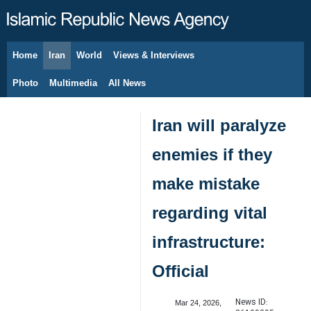
Home
Iran
World
Views & Interviews
August 6, 2026
Photo
Multimedia
All News
Iran will paralyze
enemies if they
make mistake
regarding vital
infrastructure:
Official
News ID:
Mar 24, 2026,