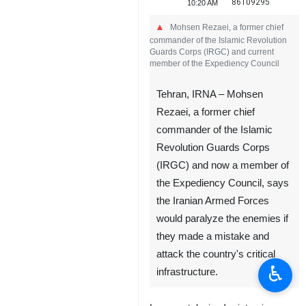
86109295
10:20 AM
Mohsen Rezaei, a former chief
commander of the Islamic Revolution
Guards Corps (IRGC) and current
member of the Expediency Council
Tehran, IRNA – Mohsen
Rezaei, a former chief
commander of the Islamic
Revolution Guards Corps
(IRGC) and now a member of
the Expediency Council, says
the Iranian Armed Forces
would paralyze the enemies if
they made a mistake and
attack the country's critical
♿︎
infrastructure.