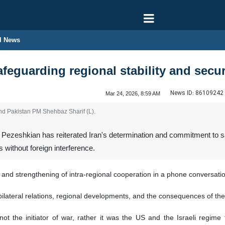
l News
feguarding regional stability and secur
News ID:
86109242
Mar 24, 2026, 8:59 AM