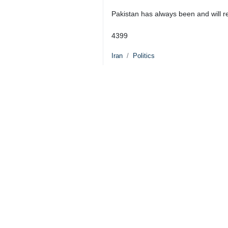
President Masoud Pezeshkian (R) an
Tehran, IRNA –President Masoud P
cooperation with regional countrie
Pezeshkian called for the expansion
The two sides exchanged views on bil
Pezeshkian clarified that Iran was 
negotiations, martyring the Leader 
Explaining the dimensions and intens
sovereignty and territorial integrity, 