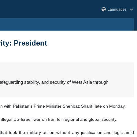
ity: President