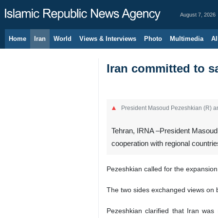
August 7, 2026
Home
Iran
World
Views & Interviews
Photo
Multimedia
Al
Iran committed to sa