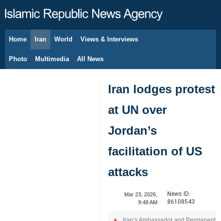
Home
Iran
World
Views & Interviews
August 10, 2026
Photo
Multimedia
All News
Iran lodges protest
at UN over
Jordan’s
facilitation of US
attacks
News ID:
Mar 23, 2026,
86108543
9:48 AM
Iran’s Ambassador and Permanent