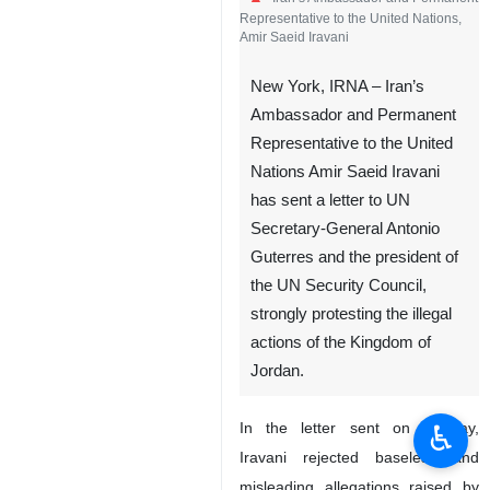
Representative to the United Nations,
Amir Saeid Iravani
New York, IRNA – Iran’s
Ambassador and Permanent
Representative to the United
Nations Amir Saeid Iravani
has sent a letter to UN
Secretary-General Antonio
Guterres and the president of
the UN Security Council,
strongly protesting the illegal
actions of the Kingdom of
Jordan.
♿︎
In the letter sent on Sunday,
Iravani rejected baseless and
misleading allegations raised by