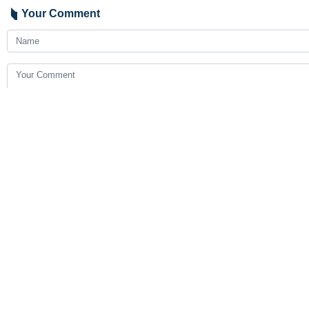
Your Comment
Send