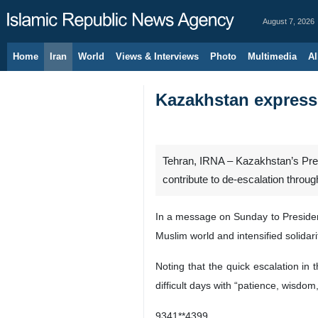
August 7, 2026
Home
Iran
World
Views & Interviews
Photo
Multimedia
Al
Kazakhstan expresse
Tehran, IRNA – Kazakhstan’s Presi
contribute to de-escalation throu
In a message on Sunday to Presiden
Muslim world and intensified solida
Noting that the quick escalation in
difficult days with “patience, wisdom,
9341**4399