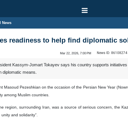
l News
s readiness to help find diplomatic sol
News ID:
86108274
Mar 22, 2026, 7:00 PM
dent Kassym-Jomart Tokayev says his country supports initiatives for 
gh diplomatic means.
t Masoud Pezeshkian on the occasion of the Persian New Year (Nowruz
rity among Muslim countries.
 the region, surrounding Iran, was a source of serious concern, the K
 unity and solidarity”.