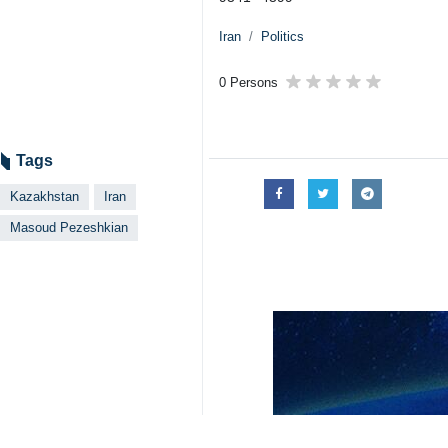
Iran
Politics
0 Persons
Tags
Kazakhstan
Iran
Masoud Pezeshkian