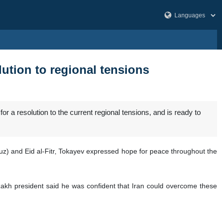
ution to regional tensions
a resolution to the current regional tensions, and is ready to
) and Eid al-Fitr, Tokayev expressed hope for peace throughout the
azakh president said he was confident that Iran could overcome these