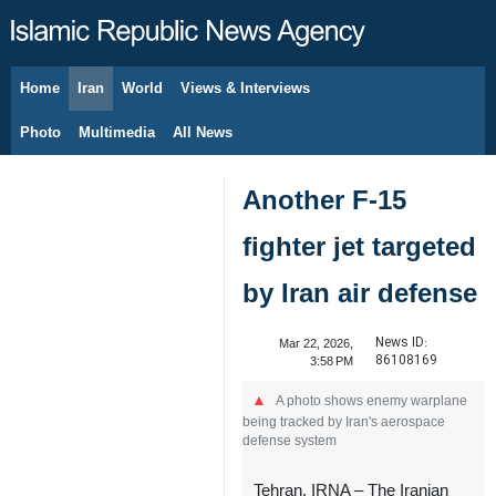
Home
Iran
World
Views & Interviews
August 7, 2026
Photo
Multimedia
All News
Another F-15
fighter jet targeted
by Iran air defense
News ID:
Mar 22, 2026,
86108169
3:58 PM
A photo shows enemy warplane
being tracked by Iran's aerospace
defense system
Tehran, IRNA – The Iranian