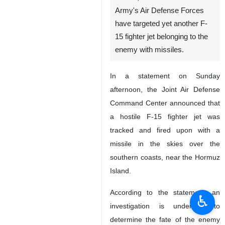
Army's Air Defense Forces
have targeted yet another F-
15 fighter jet belonging to the
enemy with missiles.
In a statement on Sunday
afternoon, the Joint Air Defense
Command Center announced that
a hostile F-15 fighter jet was
tracked and fired upon with a
missile in the skies over the
southern coasts, near the Hormuz
Island.
According to the statement, an
♿︎
investigation is underway to
determine the fate of the enemy