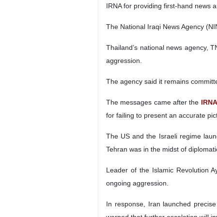
IRNA for providing first‑hand news 
The National Iraqi News Agency (NIN
Thailand’s national news agency, TN
aggression.
The agency said it remains committ
The messages came after the
IRN
for failing to present an accurate pi
The US and the Israeli regime launc
Tehran was in the midst of diplomati
Leader of the Islamic Revolution Ay
ongoing aggression.
In response, Iran launched precise 