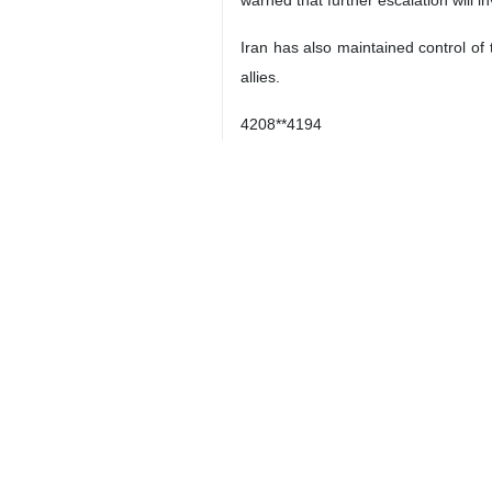
warned that further escalation will in
Iran has also maintained control of
allies.
4208**4194
Iran
Society
0 Persons
Tags
US–Israeli attacks
Iran
IRNA CEO Hossein Jaberi
Ansari
Asian news agencies