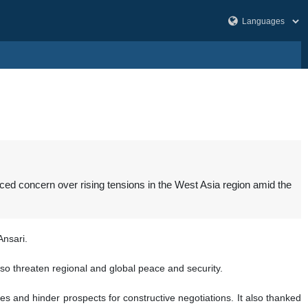
ced concern over rising tensions in the West Asia region amid the
Ansari.
lso threaten regional and global peace and security.
s and hinder prospects for constructive negotiations. It also thanked