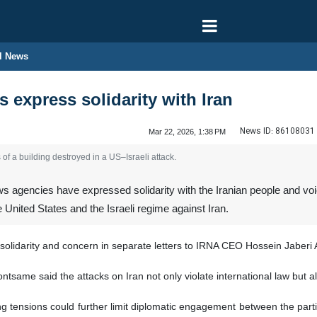
l News
 express solidarity with Iran
News ID:
86108031
Mar 22, 2026, 1:38 PM
of a building destroyed in a US–Israeli attack.
 agencies have expressed solidarity with the Iranian people and voi
 United States and the Israeli regime against Iran.
olidarity and concern in separate letters to IRNA CEO Hossein Jaberi 
same said the attacks on Iran not only violate international law but a
 tensions could further limit diplomatic engagement between the partie