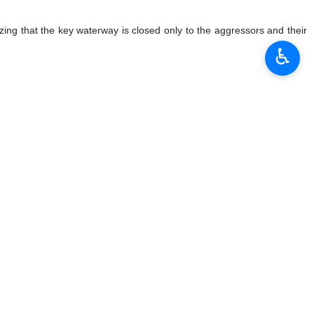
zing that the key waterway is closed only to the aggressors and their
♿︎