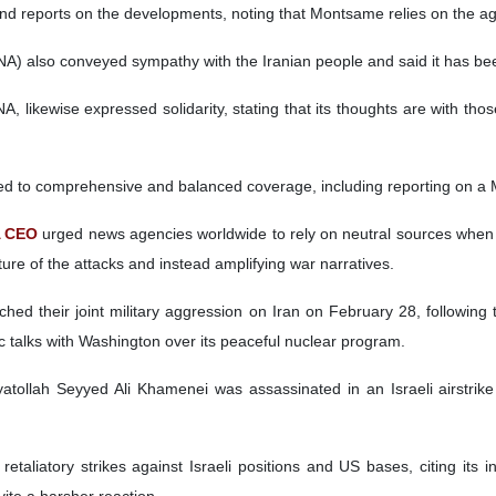
and reports on the developments, noting that Montsame relies on the ag
A) also conveyed sympathy with the Iranian people and said it has been 
A, likewise expressed solidarity, stating that its thoughts are with t
ed to comprehensive and balanced coverage, including reporting on a M
A CEO
urged news agencies worldwide to rely on neutral sources when c
cture of the attacks and instead amplifying war narratives.
hed their joint military aggression on Iran on February 28, following 
c talks with Washington over its peaceful nuclear program.
atollah Seyyed Ali Khamenei was assassinated in an Israeli airstrike 
retaliatory strikes against Israeli positions and US bases, citing its 