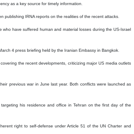
ency as a key source for timely information.
publishing IRNA reports on the realities of the recent attacks.
hose who have suffered human and material losses during the US-Israel
arch 4 press briefing held by the Iranian Embassy in Bangkok.
overing the recent developments, criticizing major US media outlets
their previous war in June last year. Both conflicts were launched as
targeting his residence and office in Tehran on the first day of the
inherent right to self-defense under Article 51 of the UN Charter and