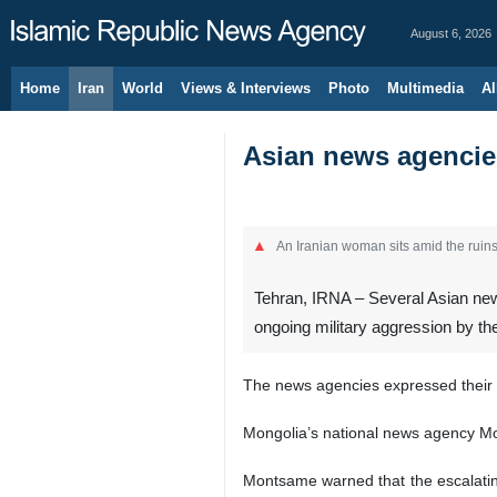
August 6, 2026
Home
Iran
World
Views & Interviews
Photo
Multimedia
Al
Asian news agencies
An Iranian woman sits amid the ruins 
Tehran, IRNA – Several Asian news
ongoing military aggression by the
The news agencies expressed their s
Mongolia’s national news agency Mont
Montsame warned that the escalating