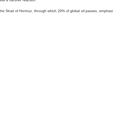
vite a harsher reaction.
 the Strait of Hormuz, through which 20% of global oil passes, emphasi