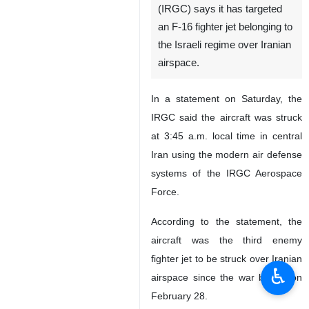
(IRGC) says it has targeted
an F-16 fighter jet belonging to
the Israeli regime over Iranian
airspace.
In a statement on Saturday, the
IRGC said the aircraft was struck
at 3:45 a.m. local time in central
Iran using the modern air defense
systems of the IRGC Aerospace
Force.
According to the statement, the
aircraft was the third enemy
fighter jet to be struck over Iranian
♿︎
airspace since the war began on
February 28.