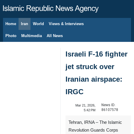
Home
Iran
World
Views & Interviews
August 8, 2026
Photo
Multimedia
All News
Israeli F-16 fighter
jet struck over
Iranian airspace:
IRGC
News ID:
Mar 21, 2026,
86107578
5:42 PM
Tehran, IRNA – The Islamic
Revolution Guards Corps