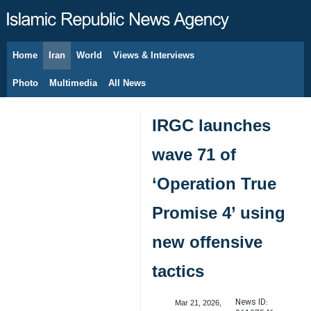
Home
Iran
World
Views & Interviews
August 7, 2026
Photo
Multimedia
All News
IRGC launches
wave 71 of
‘Operation True
Promise 4’ using
new offensive
tactics
News ID:
Mar 21, 2026,