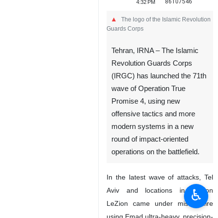
86107546
4:32 PM
The logo of the Islamic Revolution
Guards Corps
Tehran, IRNA – The Islamic
Revolution Guards Corps
(IRGC) has launched the 71th
wave of Operation True
Promise 4, using new
offensive tactics and more
modern systems in a new
round of impact-oriented
operations on the battlefield.
In the latest wave of attacks, Tel
♿︎
Aviv and locations in Rishon
LeZion came under missile fire
using Emad ultra-heavy, precision-