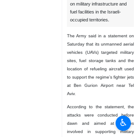
on military infrastructure and
fuel facilities in the Israeli-
occupied territories.
The Army said in a statement on
Saturday that its unmanned aerial
vehicles (UAVs) targeted military
sites, fuel storage tanks and the
location of refueling aircraft used
to support the regime’s fighter jets
at Ben Gurion Airport near Tel
Aviv.
According to the statement, the
attacks were conducted before
♿︎
dawn and aimed at facilities
involved in supporting military