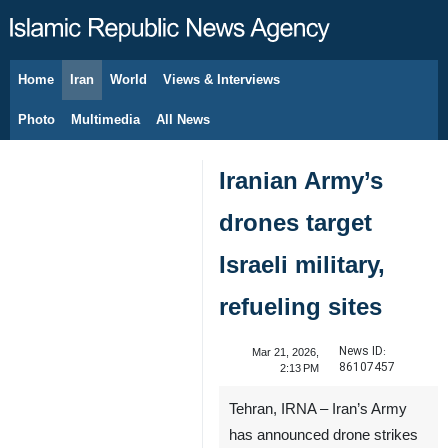
Home
Iran
World
Views & Interviews
August 7, 2026
Photo
Multimedia
All News
Iranian Army’s
drones target
Israeli military,
refueling sites
News ID:
Mar 21, 2026,
86107457
2:13 PM
Tehran, IRNA – Iran’s Army
has announced drone strikes