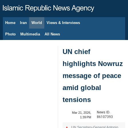
Home
Iran
World
Views & Interviews
August 6, 2026
Photo
Multimedia
All News
UN chief
highlights Nowruz
message of peace
amid global
tensions
News ID:
Mar 21, 2026,
86107393
1:39 PM
UN Secretary-General Antonio