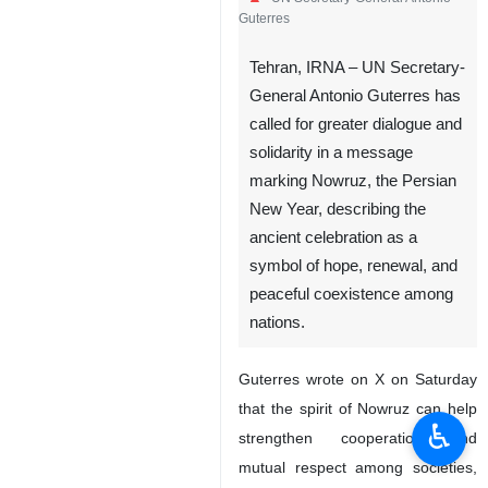
Guterres
Tehran, IRNA – UN Secretary-
General Antonio Guterres has
called for greater dialogue and
solidarity in a message
marking Nowruz, the Persian
New Year, describing the
ancient celebration as a
symbol of hope, renewal, and
peaceful coexistence among
nations.
Guterres wrote on X on Saturday
that the spirit of Nowruz can help
♿︎
strengthen cooperation and
mutual respect among societies,