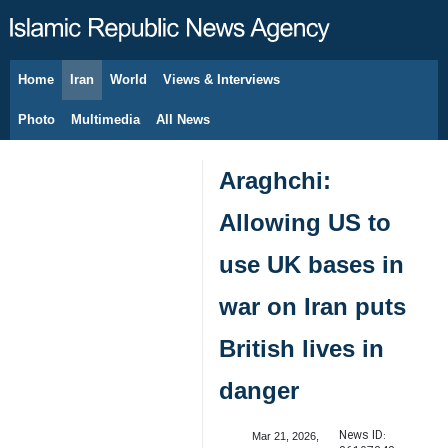
Home
Iran
World
Views & Interviews
August 8, 2026
Photo
Multimedia
All News
Araghchi:
Allowing US to
use UK bases in
war on Iran puts
British lives in
danger
News ID:
Mar 21, 2026,