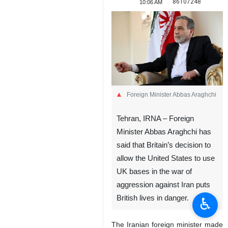
86107248
10:06 AM
Foreign Minister Abbas Araghchi
Tehran, IRNA – Foreign
Minister Abbas Araghchi has
said that Britain’s decision to
allow the United States to use
UK bases in the war of
aggression against Iran puts
British lives in danger.
♿︎
The Iranian foreign minister made