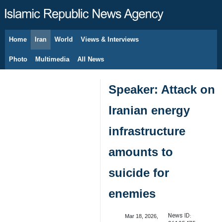
Home
Iran
World
Views & Interviews
August 8, 2026
Photo
Multimedia
All News
Speaker: Attack on
Iranian energy
infrastructure
amounts to
suicide for
enemies
News ID:
Mar 18, 2026,