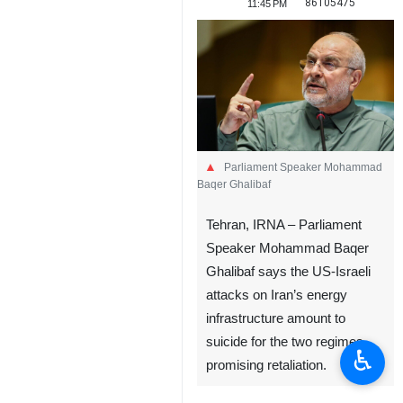
86105475
11:45 PM
Parliament Speaker Mohammad
Baqer Ghalibaf
Tehran, IRNA – Parliament
Speaker Mohammad Baqer
Ghalibaf says the US-Israeli
attacks on Iran’s energy
infrastructure amount to
suicide for the two regimes,
♿︎
promising retaliation.