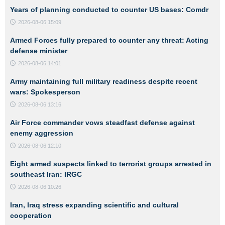
Years of planning conducted to counter US bases: Comdr
2026-08-06 15:09
Armed Forces fully prepared to counter any threat: Acting
defense minister
2026-08-06 14:01
Army maintaining full military readiness despite recent
wars: Spokesperson
2026-08-06 13:16
Air Force commander vows steadfast defense against
enemy aggression
2026-08-06 12:10
Eight armed suspects linked to terrorist groups arrested in
southeast Iran: IRGC
2026-08-06 10:26
Iran, Iraq stress expanding scientific and cultural
cooperation