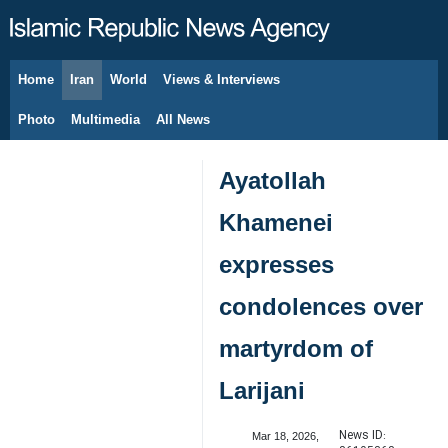
Home
Iran
World
Views & Interviews
August 6, 2026
Photo
Multimedia
All News
Ayatollah
Khamenei
expresses
condolences over
martyrdom of
Larijani
News ID:
Mar 18, 2026,