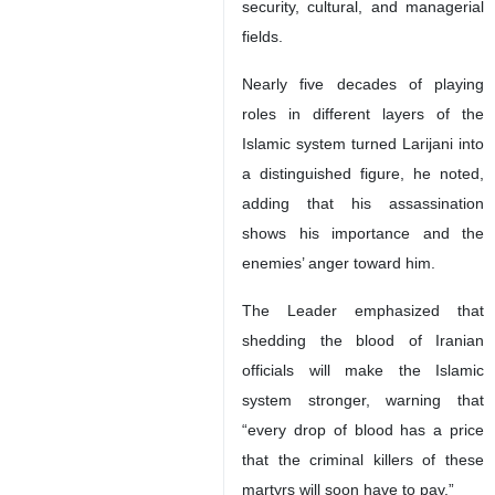
security, cultural, and managerial
fields.
Nearly five decades of playing
roles in different layers of the
Islamic system turned Larijani into
a distinguished figure, he noted,
adding that his assassination
shows his importance and the
enemies’ anger toward him.
The Leader emphasized that
shedding the blood of Iranian
officials will make the Islamic
system stronger, warning that
“every drop of blood has a price
that the criminal killers of these
martyrs will soon have to pay.”