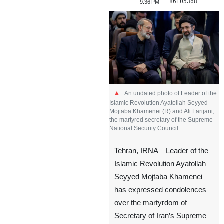
86105368
9:36 PM
An undated photo of Leader of the
Islamic Revolution Ayatollah Seyyed
Mojtaba Khamenei (R) and Ali Larijani,
the martyred secretary of the Supreme
National Security Council.
Tehran, IRNA – Leader of the
Islamic Revolution Ayatollah
Seyyed Mojtaba Khamenei
has expressed condolences
over the martyrdom of
Secretary of Iran’s Supreme