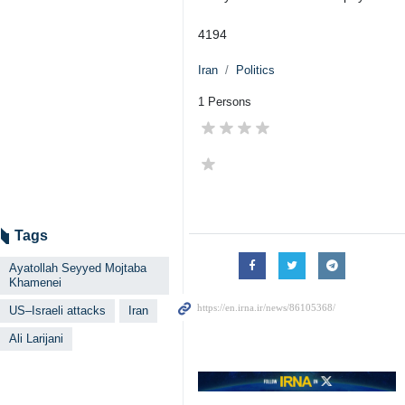
4194
Iran
Politics
1 Persons
Tags
Ayatollah Seyyed Mojtaba
Khamenei
US–Israeli attacks
Iran
Ali Larijani