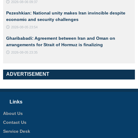
2026-08-06 09:37
Pezeshkian: National unity makes Iran invincible despite
economic and security challenges
2026-08-05 23:54
Gharibabadi: Agreement between Iran and Oman on
arrangements for Strait of Hormuz is finalizing
2026-08-05 23:35
ADVERTISEMENT
Links
About Us
Contact Us
Service Desk