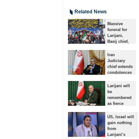
Related News
Massive
funeral for
Larijani,
Basij chief,
naval
martyrs held
Iran
in Tehran
Judiciary
Tehran, IRNA
chief extends
– A massive
condolences
funeral
for
procession is
martyrdom
Larijani will
underway in
of Ali
be
the Iranian
Larijani
remembered
capital for
Tehran, IRNA -
as fierce
Secretary…
- Iran’s
defender of
Judiciary Chief
Islamic
US, Israel will
Gholam-
Revolution:
gain nothing
Hossein
Qalibaf
from
Mohseni Ejei
Tehran, IRNA
Larijani’s
has expressed
– Parliament