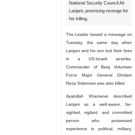
National Security Council Ali
Larijani, promising revenge for
his killing.
The Leader issued a message on
Tuesday, the same day when
Larijani and his son lost their lives
in a US-Israeli airstrike.
Commander of Basij Volunteer
Force Major General Gholam
Reza Soleimani was also killed.
Ayatollah Khamenei described
Larijani as a well-aware, far-
sighted, vigilant, and committed
person who possessed
experience in political, military,