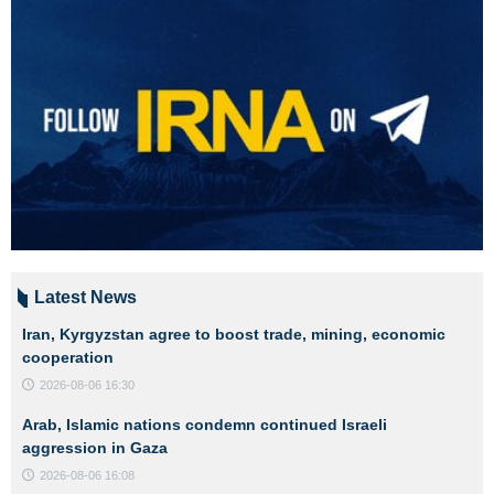
Latest News
Iran, Kyrgyzstan agree to boost trade, mining, economic
cooperation
2026-08-06 16:30
Arab, Islamic nations condemn continued Israeli
aggression in Gaza
2026-08-06 16:08