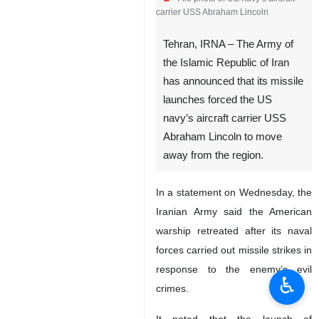
carrier USS Abraham Lincoln
Tehran, IRNA – The Army of
the Islamic Republic of Iran
has announced that its missile
launches forced the US
navy’s aircraft carrier USS
Abraham Lincoln to move
away from the region.
In a statement on Wednesday, the
Iranian Army said the American
warship retreated after its naval
forces carried out missile strikes in
response to the enemy’s evil
♿︎
crimes.