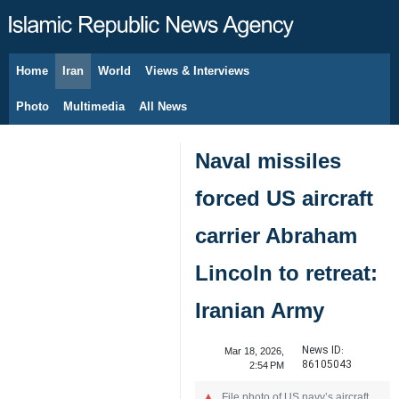
Home
Iran
World
Views & Interviews
August 9, 2026
Photo
Multimedia
All News
Naval missiles
forced US aircraft
carrier Abraham
Lincoln to retreat:
Iranian Army
News ID:
Mar 18, 2026,
86105043
2:54 PM
File photo of US navy’s aircraft