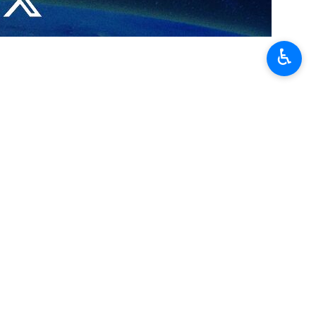
rue Promise-4 to avenge the blood of the Secretary of the
es.
♿︎
, center of the Israeli evil acts, was targeted by
les easily targeted more than 100 military and security