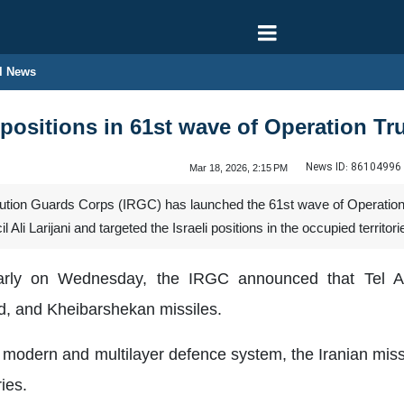
l News
i positions in 61st wave of Operation T
News ID:
86104996
Mar 18, 2026, 2:15 PM