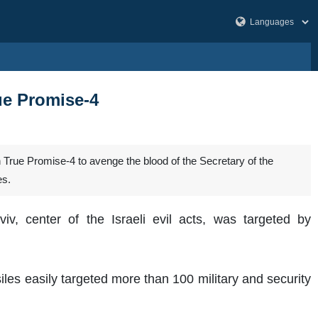
rue Promise-4