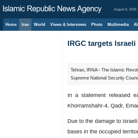
August 6, 2026
Home
Iran
World
Views & Interviews
Photo
Multimedia
Al
IRGC targets Israel