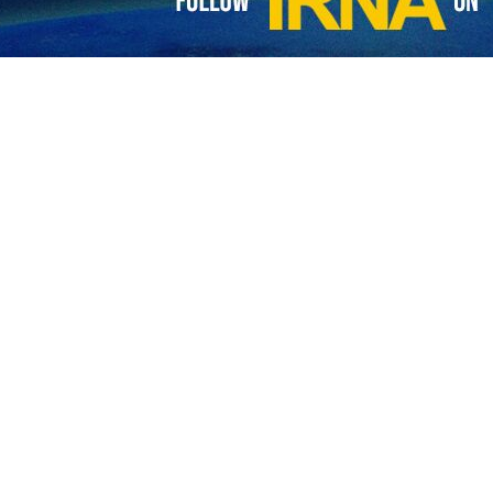
tion Guards Corps (IRGC) has launched the 61st wave of Operation T
li Larijani and targeted the Israeli positions in the occupied territori
arly on Wednesday, the IRGC announced that Tel Aviv
, and Kheibarshekan missiles.
 modern and multilayer defence system, the Iranian missi
ies.
 blackout in Tel Aviv and caused 230 killed and injured.
ALI IZADI