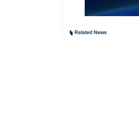
Tehran, IRNA– The Islamic Revolu
Supreme National Security Council A
In a statement released e
Khorramshahr-4, Qadr, Emad
Due to the damage to Israeli
bases in the occupied territor
The IRGC attacks resulted in
9376**9417
Iran
Politics
0 Persons