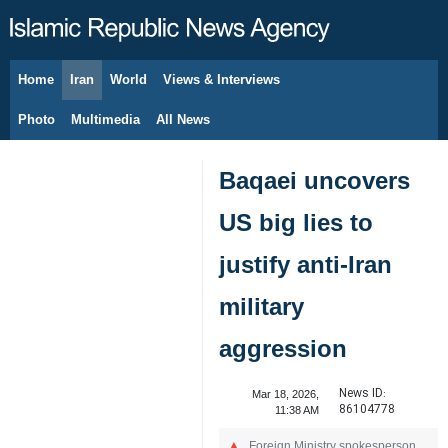
Home
Iran
World
Views & Interviews
August 8, 2026
Photo
Multimedia
All News
Baqaei uncovers
US big lies to
justify anti-Iran
military
aggression
News ID:
Mar 18, 2026,
86104778
11:38 AM
Foreign Ministry spokesperson