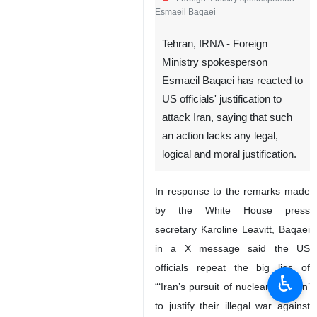
Esmaeil Baqaei
Tehran, IRNA - Foreign
Ministry spokesperson
Esmaeil Baqaei has reacted to
US officials' justification to
attack Iran, saying that such
an action lacks any legal,
logical and moral justification.
In response to the remarks made
by the White House press
secretary Karoline Leavitt, Baqaei
in a X message said the US
officials repeat the big lies of
♿︎
“‘Iran’s pursuit of nuclear weapon’
to justify their illegal war against