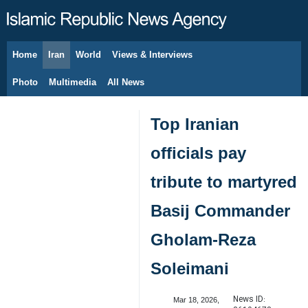
Home
Iran
World
Views & Interviews
August 6, 2026
Photo
Multimedia
All News
Top Iranian
officials pay
tribute to martyred
Basij Commander
Gholam-Reza
Soleimani
News ID:
Mar 18, 2026,