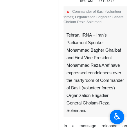
86104678
10:10 AM
Commander of Basij (volunteer
forces) Organization Brigadier General
Gholam-Reza Soleimani
Tehran, IRNA – Iran’s
Parliament Speaker
Mohammad Bagher Ghalibaf
and First Vice President
Mohammad Reza Aref have
expressed condolences over
the martyrdom of Commander
of Basij (volunteer forces)
Organization Brigadier
General Gholam-Reza
Soleimani.
♿︎
In a message released on